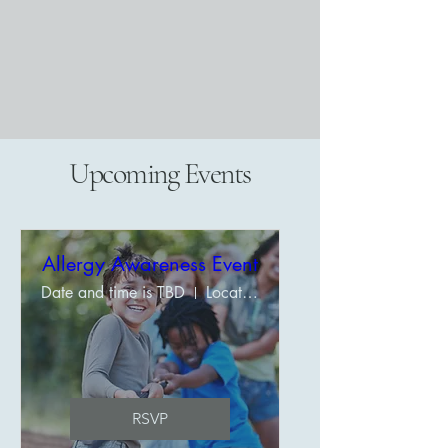
Upcoming Events
Allergy Awareness Event
Date and time is TBD
Location is TBD
RSVP