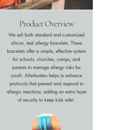
Product Overview
We sell both standard and customized
silicon, teal allergy bracelets. These
bracelets offer a simple, effective system
for schools, churches, camps, and
parents to manage allergy risks for
youth. Allerbusters helps to enhance
protocols that prevent and respond to
allergic reactions, adding an extra layer
of security to keep kids safe!