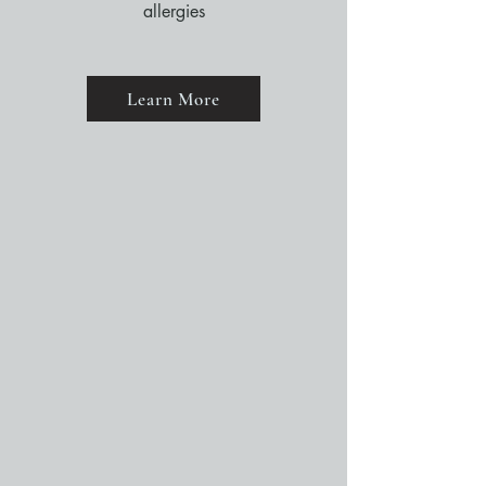
allergies
Learn More