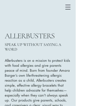
ALLERBUSTERS
SPEAK UP WITHOUT SAYING A
WORD
Allerbusters is on a mission to protect kids
with food allergies and give parents
peace of mind. Born from founder Amara
Barger’s own life-threatening allergic
reaction as a child, Allerbusters creates
simple, effective allergy bracelets that
help children advocate for themselves—
especially when they can’t always speak
up. Our products give parents, schools,
and caregivers a clear, visual way to