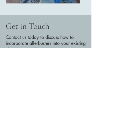
Get in Touch
Contact us today to discuss how to
incorporate allerbusters into your existing
allergy prevention system, how to start
an Allerbusters pilot, or any other
questions you may have!
amarabarger@gmail.com
404-565-3604
First Name