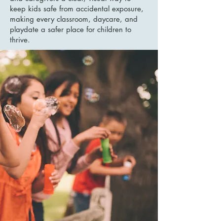
keep kids safe from accidental exposure,
making every classroom, daycare, and
playdate a safer place for children to
thrive.