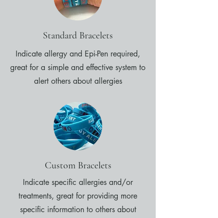
Standard Bracelets
Indicate allergy and Epi-Pen required,
great for a simple and effective system to
alert others about allergies
Custom Bracelets
Indicate specific allergies and/or
treatments, great for providing more
specific information to others about